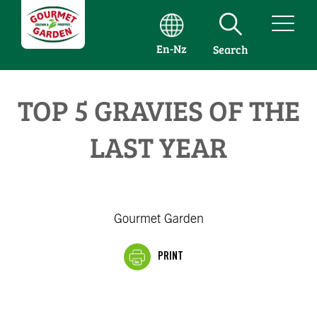
En-Nz
Search
TOP 5 GRAVIES OF THE
LAST YEAR
Gourmet Garden
PRINT