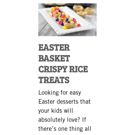
EASTER
BASKET
CRISPY RICE
TREATS
Looking for easy
Easter desserts that
your kids will
absolutely love? If
there’s one thing all