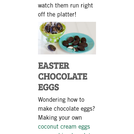
watch them run right
off the platter!
EASTER
CHOCOLATE
EGGS
Wondering how to
make chocolate eggs?
Making your own
coconut cream eggs