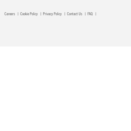
Careers
Cookie Policy
Privacy Policy
Contact Us
FAQ