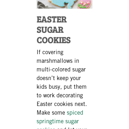
EASTER
SUGAR
COOKIES
If covering
marshmallows in
multi-colored sugar
doesn’t keep your
kids busy, put them
to work decorating
Easter cookies next.
Make some
spiced
springtime sugar