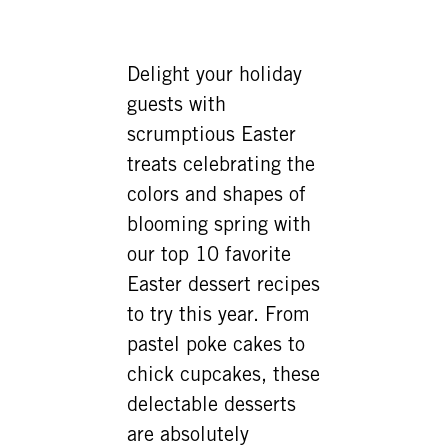
Delight your holiday
guests with
scrumptious Easter
treats celebrating the
colors and shapes of
blooming spring with
our top 10 favorite
Easter dessert recipes
to try this year. From
pastel poke cakes to
chick cupcakes, these
delectable desserts
are absolutely