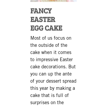
FANCY
EASTER
EGG CAKE
Most of us focus on
the outside of the
cake when it comes
to impressive Easter
cake decorations. But
you can up the ante
of your dessert spread
this year by making a
cake that is full of
surprises on the