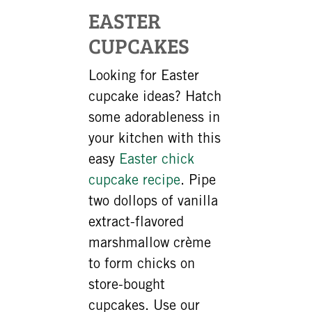
EASTER
CUPCAKES
Looking for Easter
cupcake ideas? Hatch
some adorableness in
your kitchen with this
easy
Easter chick
cupcake recipe
. Pipe
two dollops of vanilla
extract-flavored
marshmallow crème
to form chicks on
store-bought
cupcakes. Use our