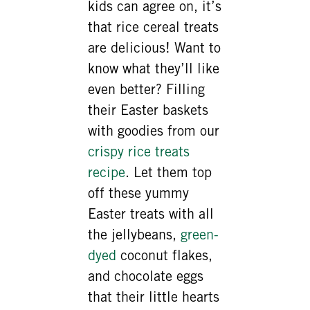
kids can agree on, it’s
that rice cereal treats
are delicious! Want to
know what they’ll like
even better? Filling
their Easter baskets
with goodies from our
crispy rice treats
recipe
. Let them top
off these yummy
Easter treats with all
the jellybeans,
green-
dyed
coconut flakes,
and chocolate eggs
that their little hearts