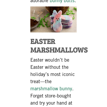
adorable
bunny butts
.
EASTER
MARSHMALLOWS
Easter wouldn’t be
Easter without the
holiday’s most iconic
treat—the
marshmallow bunny
.
Forget store-bought
and try your hand at