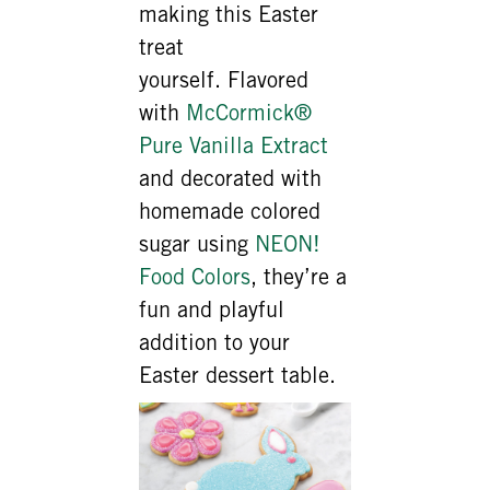
making this Easter
treat
yourself. Flavored
with
McCormick®
Pure Vanilla Extract
and decorated with
homemade colored
sugar using
NEON!
Food Colors
, they’re a
fun and playful
addition to your
Easter dessert table.