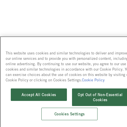
This website uses cookies and similar technologies to deliver and improv
our online services and to provide you with personalized content, includin
online advertising. By continuing to use our website, you agree to our use
cookies and similar technologies in accordance with our Cookie Policy. 
can exercise choices about the use of cookies on this website by visiting 
Cookie Policy or clicking on Cookies Settings.
Cookie Policy
Accept All Cookies
Opt Out of Non-Essential
Cookies
Cookies Settings