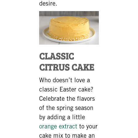
desire.
CLASSIC
CITRUS CAKE
Who doesn’t love a
classic Easter cake?
Celebrate the flavors
of the spring season
by adding a little
orange extract
to your
cake mix to make an