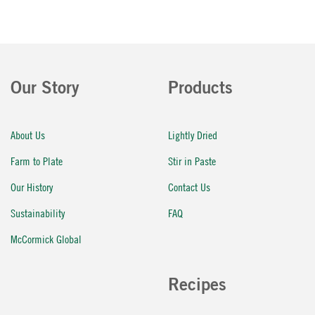
Our Story
Products
About Us
Lightly Dried
Farm to Plate
Stir in Paste
Our History
Contact Us
Sustainability
FAQ
McCormick Global
Recipes