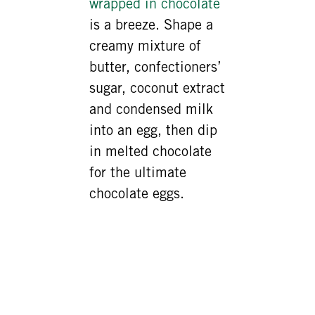
wrapped in chocolate
is a breeze. Shape a
creamy mixture of
butter, confectioners’
sugar, coconut extract
and condensed milk
into an egg, then dip
in melted chocolate
for the ultimate
chocolate eggs.