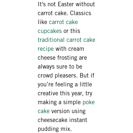
It's not Easter without
carrot cake. Classics
like
carrot cake
cupcakes
or this
traditional carrot cake
recipe
with cream
cheese frosting are
always sure to be
crowd pleasers. But if
you’re feeling a little
creative this year, try
making a simple
poke
cake
version using
cheesecake instant
pudding mix.