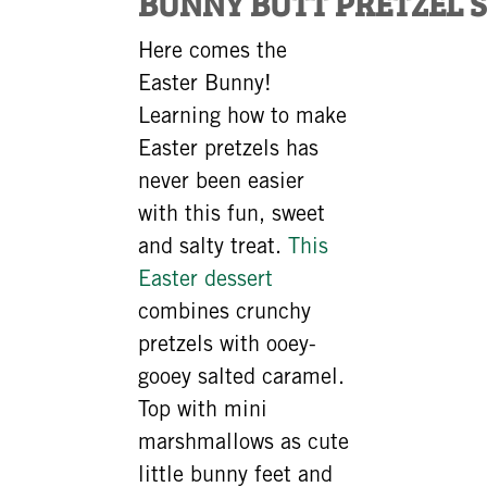
BUNNY BUTT PRETZEL 
Here comes the
Easter Bunny!
Learning how to make
Easter pretzels has
never been easier
with this fun, sweet
and salty treat.
This
Easter dessert
combines crunchy
pretzels with ooey-
gooey salted caramel.
Top with mini
marshmallows as cute
little bunny feet and