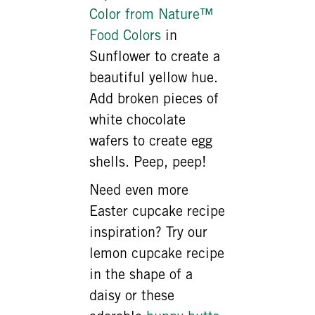
Color from Nature™
Food Colors
in
Sunflower to create a
beautiful yellow hue.
Add broken pieces of
white chocolate
wafers to create egg
shells. Peep, peep!
Need even more
Easter cupcake recipe
inspiration? Try our
lemon cupcake recipe
in the shape of a
daisy or these