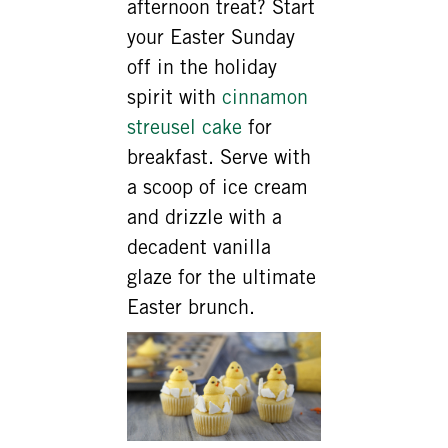
afternoon treat? Start
your Easter Sunday
off in the holiday
spirit with
cinnamon
streusel cake
for
breakfast. Serve with
a scoop of ice cream
and drizzle with a
decadent vanilla
glaze for the ultimate
Easter brunch.