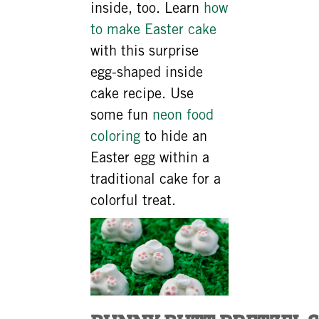
inside, too. Learn
how
to make Easter cake
with this surprise
egg-shaped inside
cake recipe. Use
some fun
neon food
coloring
to hide an
Easter egg within a
traditional cake for a
colorful treat.