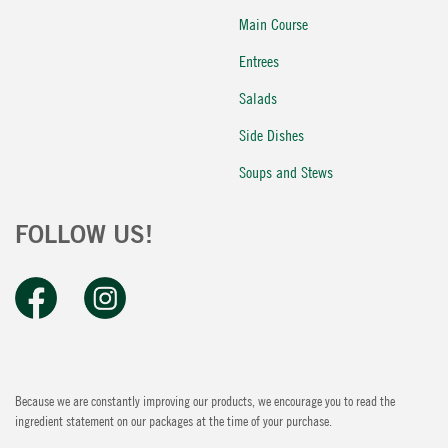
Main Course
Entrees
Salads
Side Dishes
Soups and Stews
FOLLOW US!
Because we are constantly improving our products, we encourage you to read the
ingredient statement on our packages at the time of your purchase.