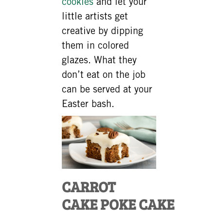
cookies
and let your
little artists get
creative by dipping
them in colored
glazes. What they
don’t eat on the job
can be served at your
Easter bash.
CARROT
CAKE POKE CAKE