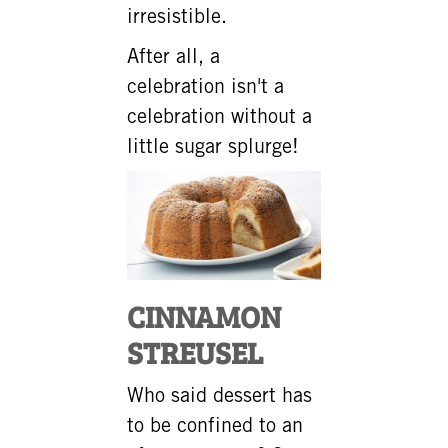
irresistible.
After all, a
celebration isn't a
celebration without a
little sugar splurge!
CINNAMON
STREUSEL
Who said dessert has
to be confined to an