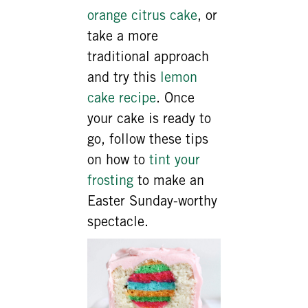
orange citrus cake
, or
take a more
traditional approach
and try this
lemon
cake recipe
. Once
your cake is ready to
go, follow these tips
on how to
tint your
frosting
to make an
Easter Sunday-worthy
spectacle.