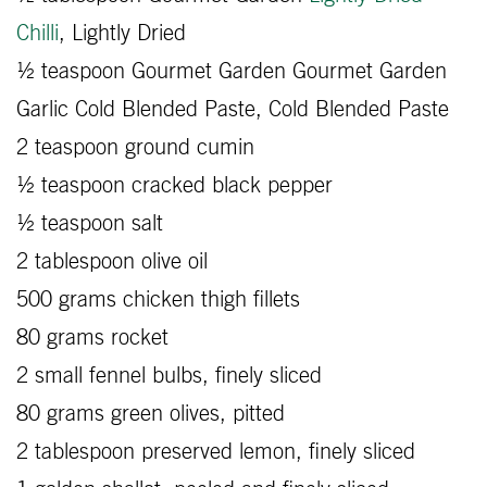
Chilli
, Lightly Dried
½ teaspoon Gourmet Garden Gourmet Garden
Garlic Cold Blended Paste, Cold Blended Paste
2 teaspoon ground cumin
½ teaspoon cracked black pepper
½ teaspoon salt
2 tablespoon olive oil
500 grams chicken thigh fillets
80 grams rocket
2 small fennel bulbs, finely sliced
80 grams green olives, pitted
2 tablespoon preserved lemon, finely sliced