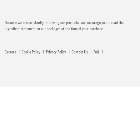
Because we are constantly improving our products, we encourage you to read the
ingredient statement on our packages at the time of your purchase.
Careers
Cookie Policy
Privacy Policy
Contact Us
FAQ