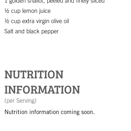
1 golden shallot, peeled and finely sliced
½ cup lemon juice
½ cup extra virgin olive oil
Salt and black pepper
NUTRITION
INFORMATION
(per Serving)
Nutrition information coming soon.