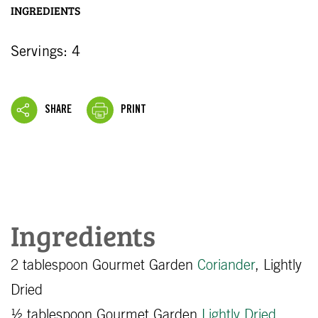
INGREDIENTS
Servings: 4
SHARE
PRINT
Ingredients
2 tablespoon Gourmet Garden
Coriander
, Lightly
Dried
½ tablespoon Gourmet Garden
Lightly Dried