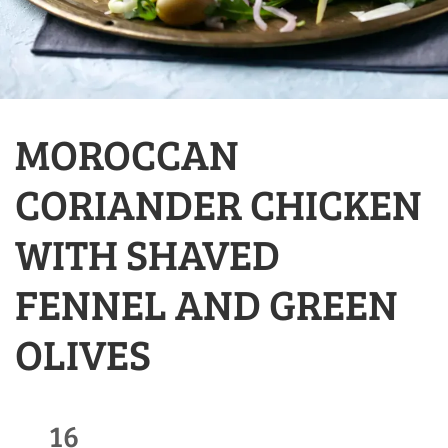
MOROCCAN
CORIANDER CHICKEN
WITH SHAVED
FENNEL AND GREEN
OLIVES
16