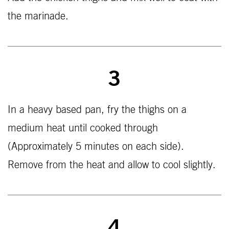
the marinade.
3
In a heavy based pan, fry the thighs on a
medium heat until cooked through
(Approximately 5 minutes on each side).
Remove from the heat and allow to cool slightly.