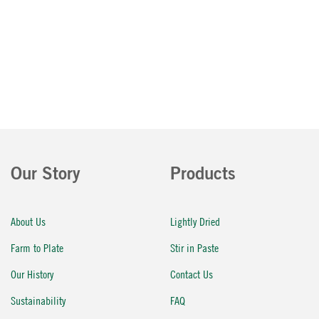
Our Story
Products
About Us
Lightly Dried
Farm to Plate
Stir in Paste
Our History
Contact Us
Sustainability
FAQ