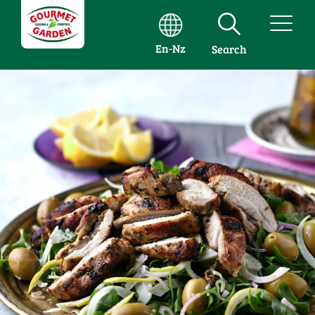
En-Nz
Search