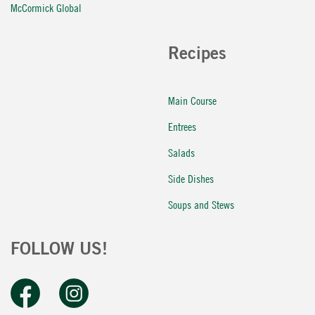
McCormick Global
Recipes
Main Course
Entrees
Salads
Side Dishes
Soups and Stews
FOLLOW US!