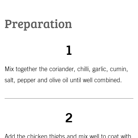
Preparation
1
Mix together the coriander, chilli, garlic, cumin,
salt, pepper and olive oil until well combined.
2
Add the chicken thighs and mix well to coat with