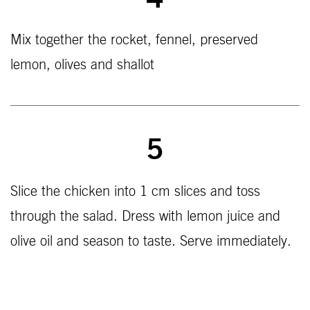
4
Mix together the rocket, fennel, preserved
lemon, olives and shallot
5
Slice the chicken into 1 cm slices and toss
through the salad. Dress with lemon juice and
olive oil and season to taste. Serve immediately.