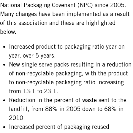
National Packaging Covenant (NPC) since 2005.
Many changes have been implemented as a result
of this association and these are highlighted
below.
Increased product to packaging ratio year on
year, over 5 years.
New single serve packs resulting in a reduction
of non-recyclable packaging, with the product
to non-recyclable packaging ratio increasing
from 13:1 to 23:1.
Reduction in the percent of waste sent to the
landfill, from 88% in 2005 down to 68% in
2010.
Increased percent of packaging reused