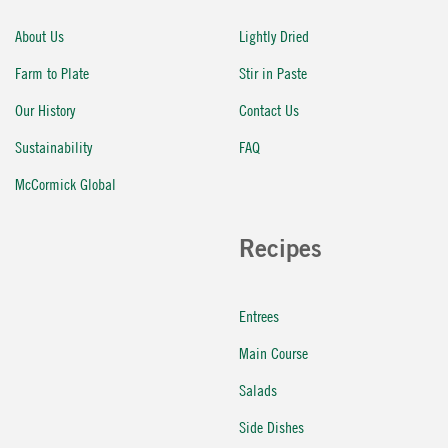
About Us
Lightly Dried
Farm to Plate
Stir in Paste
Our History
Contact Us
Sustainability
FAQ
McCormick Global
Recipes
Entrees
Main Course
Salads
Side Dishes