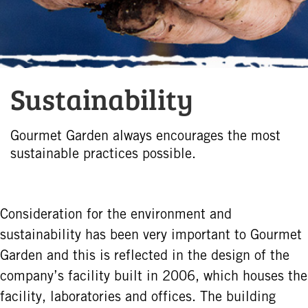
Sustainability
Gourmet Garden always encourages the most
sustainable practices possible.
Consideration for the environment and
sustainability has been very important to Gourmet
Garden and this is reflected in the design of the
company’s facility built in 2006, which houses the
facility, laboratories and offices. The building