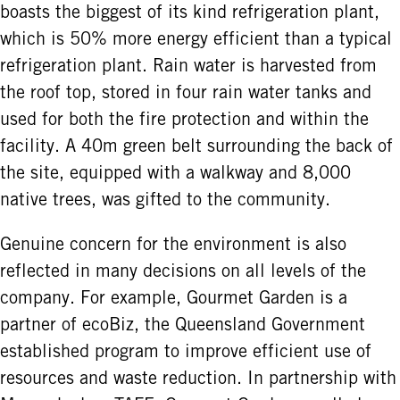
boasts the biggest of its kind refrigeration plant,
which is 50% more energy efficient than a typical
refrigeration plant. Rain water is harvested from
the roof top, stored in four rain water tanks and
used for both the fire protection and within the
facility. A 40m green belt surrounding the back of
the site, equipped with a walkway and 8,000
native trees, was gifted to the community.
Genuine concern for the environment is also
reflected in many decisions on all levels of the
company. For example, Gourmet Garden is a
partner of ecoBiz, the Queensland Government
established program to improve efficient use of
resources and waste reduction. In partnership with