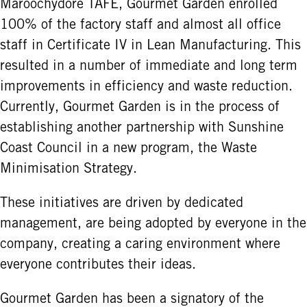
Maroochydore TAFE, Gourmet Garden enrolled
100% of the factory staff and almost all office
staff in Certificate IV in Lean Manufacturing. This
resulted in a number of immediate and long term
improvements in efficiency and waste reduction.
Currently, Gourmet Garden is in the process of
establishing another partnership with Sunshine
Coast Council in a new program, the Waste
Minimisation Strategy.
These initiatives are driven by dedicated
management, are being adopted by everyone in the
company, creating a caring environment where
everyone contributes their ideas.
Gourmet Garden has been a signatory of the