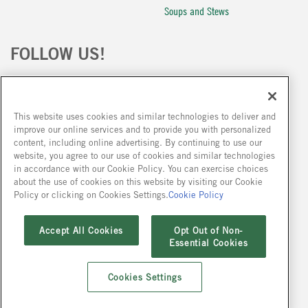
Soups and Stews
FOLLOW US!
This website uses cookies and similar technologies to deliver and
improve our online services and to provide you with personalized
content, including online advertising. By continuing to use our
website, you agree to our use of cookies and similar technologies
Because we are constantly improving our products, we encourage you to read the
in accordance with our Cookie Policy. You can exercise choices
ingredient statement on our packages at the time of your purchase.
about the use of cookies on this website by visiting our Cookie
Policy or clicking on Cookies Settings.
Cookie Policy
Accept All Cookies
Opt Out of Non-
Careers
Conditions of Purchase
Cookie Policy
Privacy Policy
Site Map
Essential Cookies
Privacy Policy
Working at Site
Contact Us
FAQ
Cookies Settings