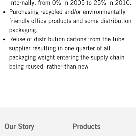
internally, from 0% in 2005 to 25% in 2010.
Purchasing recycled and/or environmentally
friendly office products and some distribution
packaging.
Reuse of distribution cartons from the tube
supplier resulting in one quarter of all
packaging weight entering the supply chain
being reused, rather than new.
Our Story
Products