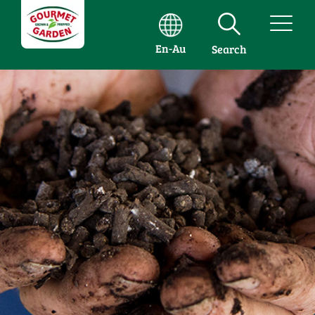
En-Au
Search