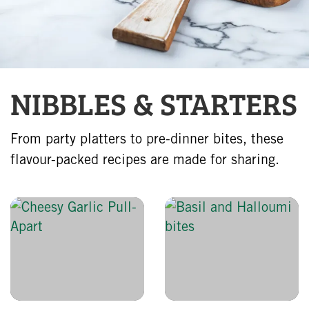
NIBBLES & STARTERS
From party platters to pre-dinner bites, these
flavour-packed recipes are made for sharing.