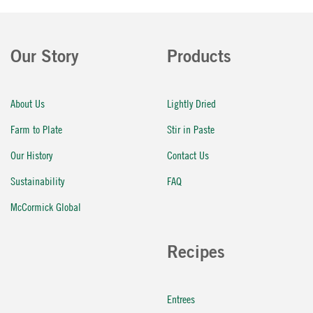
Our Story
Products
About Us
Lightly Dried
Farm to Plate
Stir in Paste
Our History
Contact Us
Sustainability
FAQ
McCormick Global
Recipes
Entrees