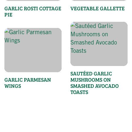
GARLIC ROSTI COTTAGE
VEGETABLE GALLETTE
PIE
SAUTÉED GARLIC
GARLIC PARMESAN
MUSHROOMS ON
WINGS
SMASHED AVOCADO
TOASTS