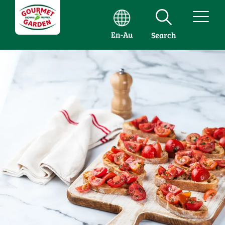
En-Au
Search