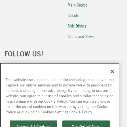
Main Course
Salads
Side Dishes
Soups and Stews
FOLLOW US!
This website uses cookies and similar technologies to deliver and
improve our online services and to provide you with personalized
content, including online advertising. By continuing to use our
website, you agree to our use of cookies and similar technologies
Because we are constantly improving our products, we encourage you to read the
in accordance with our Cookie Policy. You can exercise choices
ingredient statement on our packages at the time of your purchase.
about the use of cookies on this website by visiting our Cookie
Policy or clicking on Cookies Settings.
Cookie Policy
Accept All Cookies
Opt Out of Non-