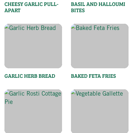
CHEESY GARLIC PULL-
BASIL AND HALLOUMI
APART
BITES
GARLIC HERB BREAD
BAKED FETA FRIES