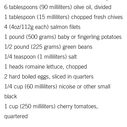
6 tablespoons (90 milliliters) olive oil, divided
1 tablespoon (15 milliliters) chopped fresh chives
4 (4oz/112g each) salmon filets
1 pound (500 grams) baby or fingerling potatoes
1/2 pound (225 grams) green beans
1/4 teaspoon (1 milliliters) salt
1 heads romaine lettuce, chopped
2 hard boiled eggs, sliced in quarters
1/4 cup (60 milliliters) nicoise or other small
black
1 cup (250 milliliters) cherry tomatoes,
quartered