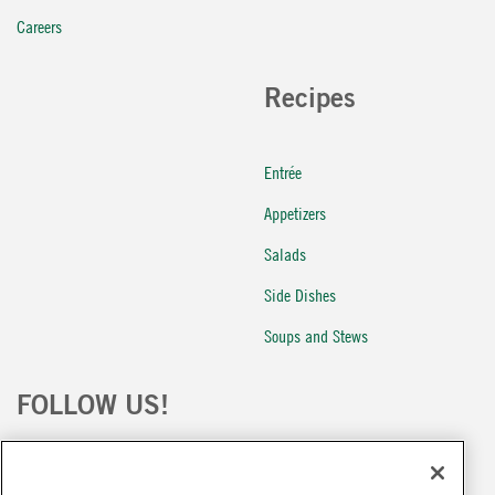
Careers
Recipes
Entrée
Appetizers
Salads
Side Dishes
Soups and Stews
FOLLOW US!