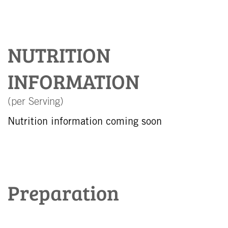
NUTRITION
INFORMATION
(per Serving)
Nutrition information coming soon
Preparation