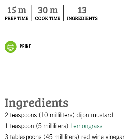
15 m
30 m
13
PREP TIME
COOK TIME
INGREDIENTS
PRINT
Ingredients
2 teaspoons (10 milliliters) dijon mustard
1 teaspoon (5 milliliters)
Lemongrass
3 tablespoons (45 milliliters) red wine vinegar