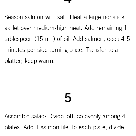
4
Season salmon with salt. Heat a large nonstick
skillet over medium-high heat. Add remaining 1
tablespoon (15 mL) of oil. Add salmon; cook 4-5
minutes per side turning once. Transfer to a
platter; keep warm.
5
Assemble salad: Divide lettuce evenly among 4
plates. Add 1 salmon filet to each plate, divide