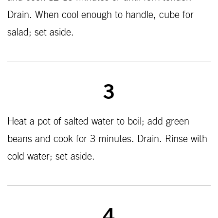
Drain. When cool enough to handle, cube for
salad; set aside.
3
Heat a pot of salted water to boil; add green
beans and cook for 3 minutes. Drain. Rinse with
cold water; set aside.