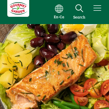
En-Ca
Search