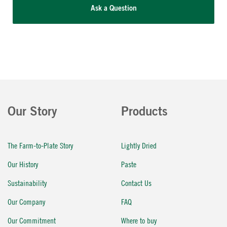
Ask a Question
Our Story
Products
The Farm-to-Plate Story
Lightly Dried
Our History
Paste
Sustainability
Contact Us
Our Company
FAQ
Our Commitment
Where to buy