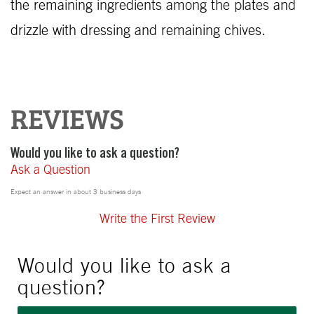
the remaining ingredients among the plates and
drizzle with dressing and remaining chives.
REVIEWS
Would you like to ask a question?
Ask a Question
Expect an answer in about 3 business days
Write the First Review
Would you like to ask a
question?