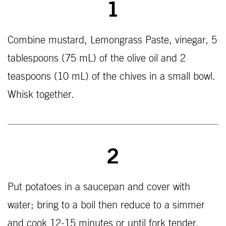
1
Combine mustard, Lemongrass Paste, vinegar, 5
tablespoons (75 mL) of the olive oil and 2
teaspoons (10 mL) of the chives in a small bowl.
Whisk together.
2
Put potatoes in a saucepan and cover with
water; bring to a boil then reduce to a simmer
and cook 12-15 minutes or until fork tender.