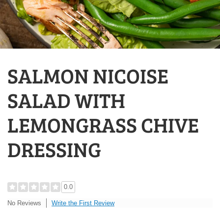
SALMON NICOISE
SALAD WITH
LEMONGRASS CHIVE
DRESSING
0.0
Write the First Review
No Reviews