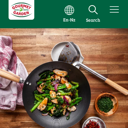
En-Nz
Search