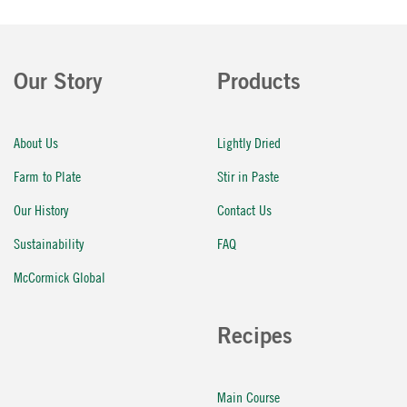
Our Story
Products
About Us
Lightly Dried
Farm to Plate
Stir in Paste
Our History
Contact Us
Sustainability
FAQ
McCormick Global
Recipes
Main Course