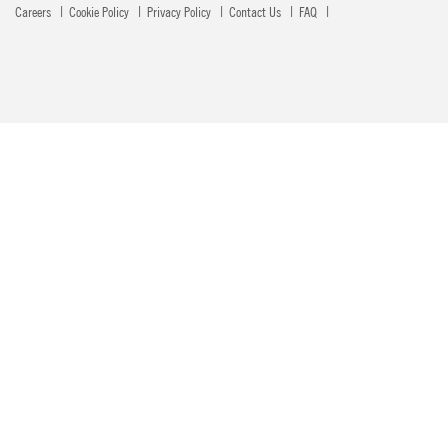
Careers
Cookie Policy
Privacy Policy
Contact Us
FAQ