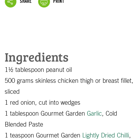
SHARE
PRINT
Ingredients
1½ tablespoon peanut oil
500 grams skinless chicken thigh or breast fillet,
sliced
1 red onion, cut into wedges
1 tablespoon Gourmet Garden
Garlic
, Cold
Blended Paste
1 teaspoon Gourmet Garden
Lightly Dried Chilli
,