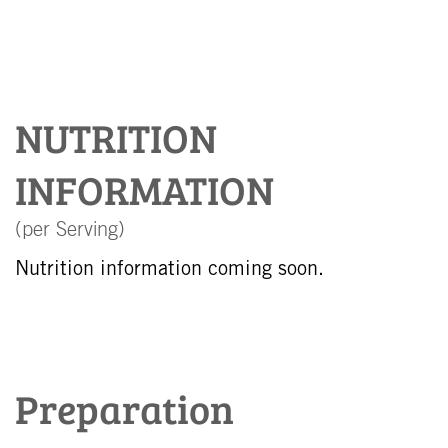
NUTRITION
INFORMATION
(per Serving)
Nutrition information coming soon.
Preparation