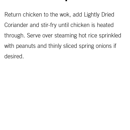
Return chicken to the wok, add Lightly Dried
Coriander and stir-fry until chicken is heated
through. Serve over steaming hot rice sprinkled
with peanuts and thinly sliced spring onions if
desired.