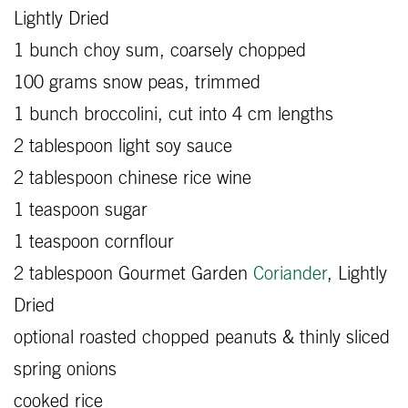
Lightly Dried
1 bunch choy sum, coarsely chopped
100 grams snow peas, trimmed
1 bunch broccolini, cut into 4 cm lengths
2 tablespoon light soy sauce
2 tablespoon chinese rice wine
1 teaspoon sugar
1 teaspoon cornflour
2 tablespoon Gourmet Garden
Coriander
, Lightly
Dried
optional roasted chopped peanuts & thinly sliced
spring onions
cooked rice