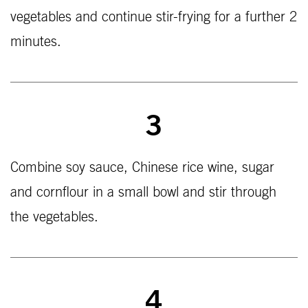
vegetables and continue stir-frying for a further 2
minutes.
3
Combine soy sauce, Chinese rice wine, sugar
and cornflour in a small bowl and stir through
the vegetables.
4