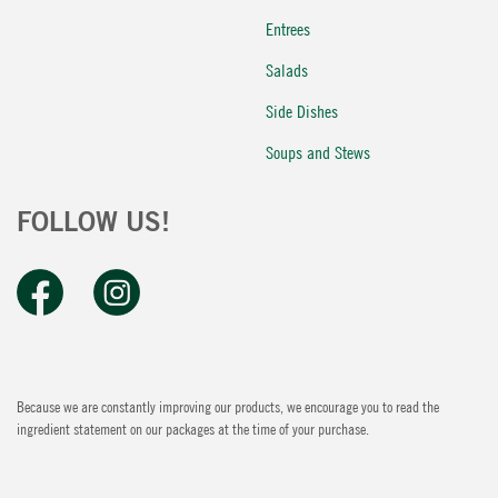
Entrees
Salads
Side Dishes
Soups and Stews
FOLLOW US!
Because we are constantly improving our products, we encourage you to read the
ingredient statement on our packages at the time of your purchase.