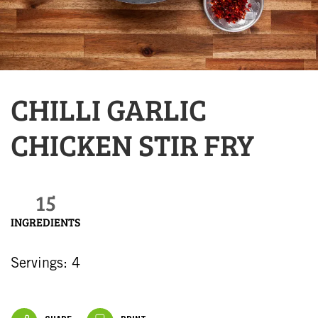
CHILLI GARLIC
CHICKEN STIR FRY
15
INGREDIENTS
Servings: 4