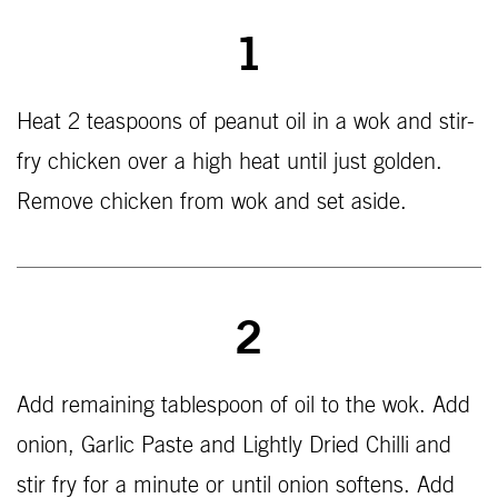
1
Heat 2 teaspoons of peanut oil in a wok and stir-
fry chicken over a high heat until just golden.
Remove chicken from wok and set aside.
2
Add remaining tablespoon of oil to the wok. Add
onion, Garlic Paste and Lightly Dried Chilli and
stir fry for a minute or until onion softens. Add