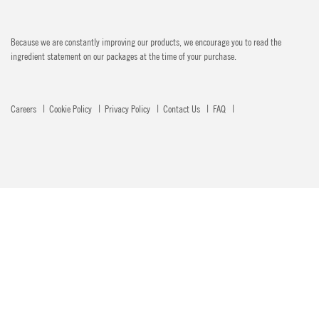
Because we are constantly improving our products, we encourage you to read the
ingredient statement on our packages at the time of your purchase.
Careers
Cookie Policy
Privacy Policy
Contact Us
FAQ