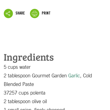
SHARE
PRINT
Ingredients
5 cups water
2 tablespoon Gourmet Garden
Garlic
, Cold
Blended Paste
37257 cups polenta
2 tablespoon olive oil