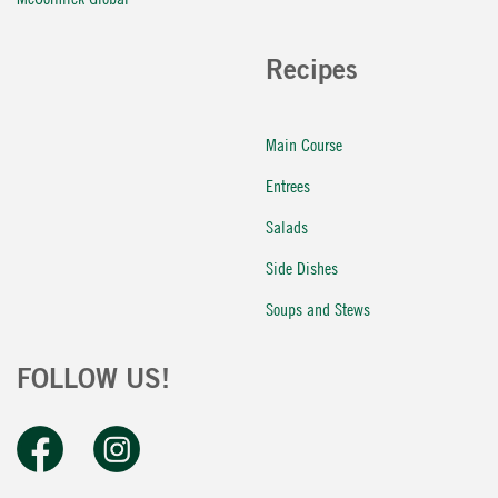
Recipes
Main Course
Entrees
Salads
Side Dishes
Soups and Stews
FOLLOW US!