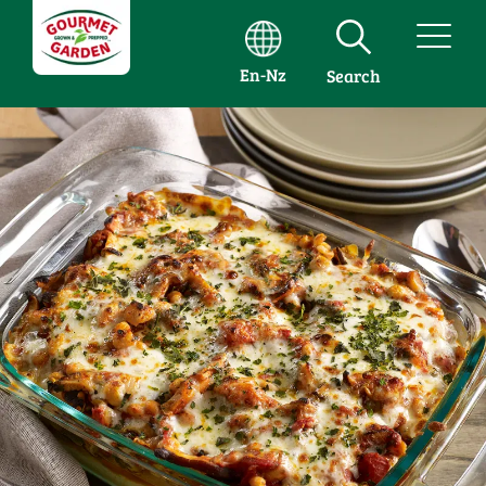
En-Nz
Search