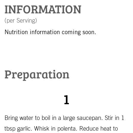
INFORMATION
(per Serving)
Nutrition information coming soon.
Preparation
1
Bring water to boil in a large saucepan. Stir in 1
tbsp garlic. Whisk in polenta. Reduce heat to