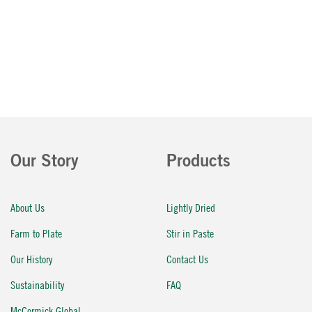
Our Story
Products
About Us
Lightly Dried
Farm to Plate
Stir in Paste
Our History
Contact Us
Sustainability
FAQ
McCormick Global