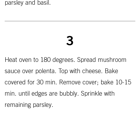
parsley and basil.
3
Heat oven to 180 degrees. Spread mushroom
sauce over polenta. Top with cheese. Bake
covered for 30 min. Remove cover; bake 10-15
min. until edges are bubbly. Sprinkle with
remaining parsley.