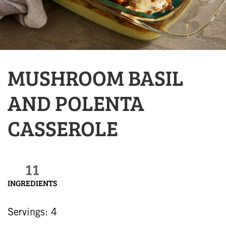
MUSHROOM BASIL
AND POLENTA
CASSEROLE
11
INGREDIENTS
Servings: 4