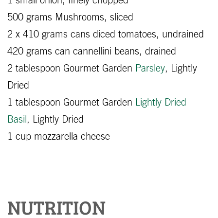
1 small onion, finely chopped
500 grams Mushrooms, sliced
2 x 410 grams cans diced tomatoes, undrained
420 grams can cannellini beans, drained
2 tablespoon Gourmet Garden
Parsley
, Lightly
Dried
1 tablespoon Gourmet Garden
Lightly Dried
Basil
, Lightly Dried
1 cup mozzarella cheese
NUTRITION