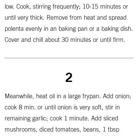
low. Cook, stirring frequently; 10-15 minutes or
until very thick. Remove from heat and spread
polenta evenly in an baking pan or a baking dish.
Cover and chill about 30 minutes or until firm.
2
Meanwhile, heat oil in a large frypan. Add onion;
cook 8 min. or until onion is very soft, stir in
remaining garlic; cook 1 minute. Add sliced
mushrooms, diced tomatoes, beans, 1 tbsp