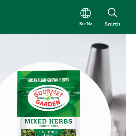
En-Nz
Search