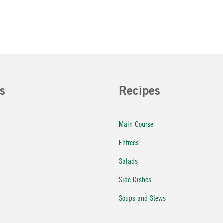
s
Recipes
Main Course
Entrees
Salads
Side Dishes
Soups and Stews