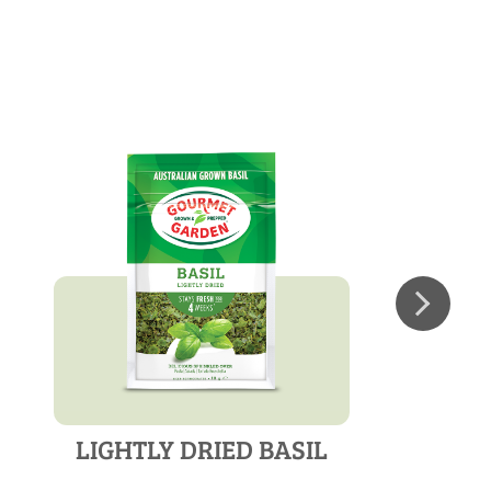
LIGHTLY DRIED BASIL