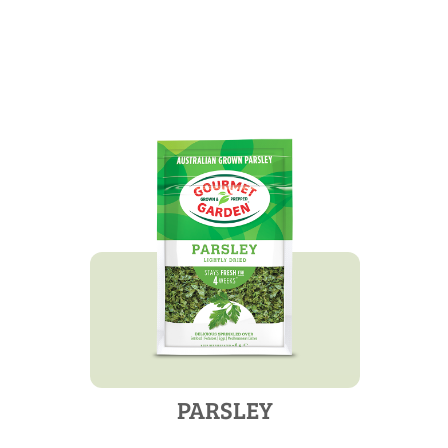
PARSLEY