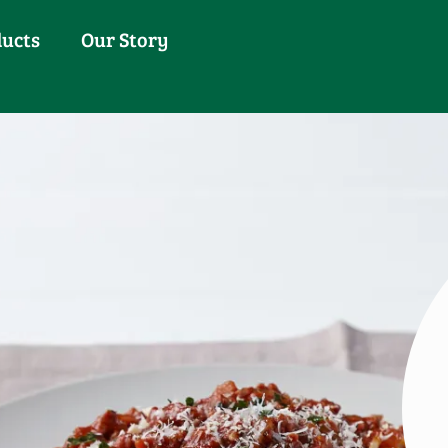
ducts
Our Story