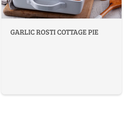
GARLIC ROSTI COTTAGE PIE