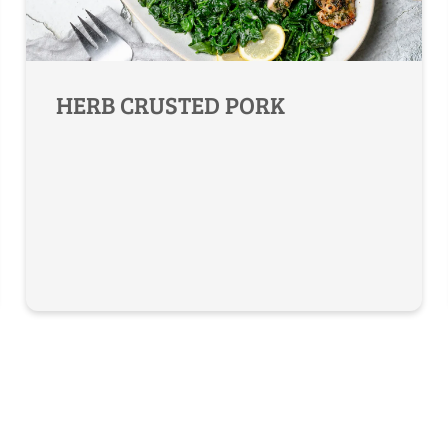
HERB CRUSTED PORK