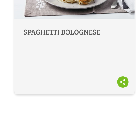
SPAGHETTI BOLOGNESE