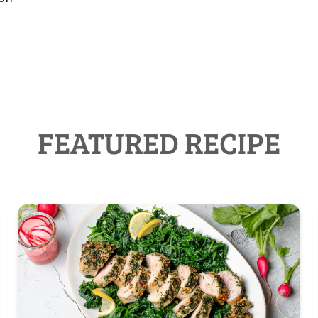
FEATURED RECIPE