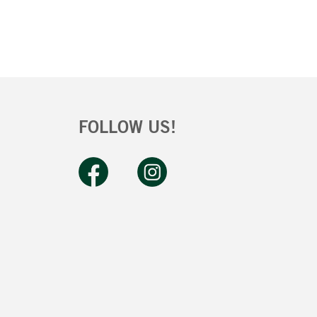
FOLLOW US!