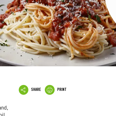
SHARE
PRINT
and,
oil