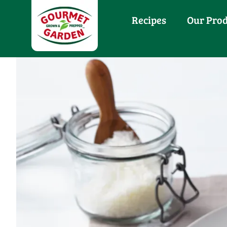
Recipes
Our Pro