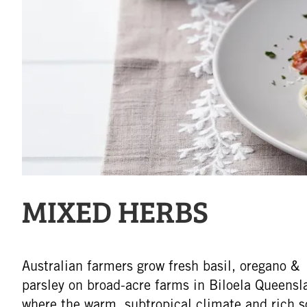
MIXED HERBS
Australian farmers grow fresh basil, oregano &
parsley on broad-acre farms in Biloela Queensl
where the warm, subtropical climate and rich s