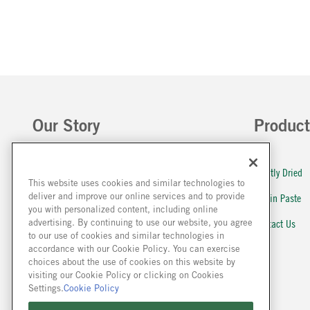
Our Story
Product
About Us
Lightly Dried
This website uses cookies and similar technologies to
deliver and improve our online services and to provide
Farm to Plate
Stir in Paste
you with personalized content, including online
Our History
Contact Us
advertising. By continuing to use our website, you agree
to our use of cookies and similar technologies in
Sustainability
FAQ
accordance with our Cookie Policy. You can exercise
choices about the use of cookies on this website by
McCormick Global
visiting our Cookie Policy or clicking on Cookies
Settings.
Cookie Policy