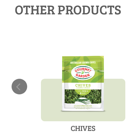
OTHER PRODUCTS
CHIVES