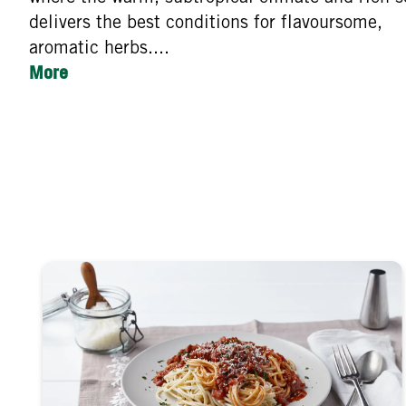
delivers the best conditions for flavoursome,
aromatic herbs....
More