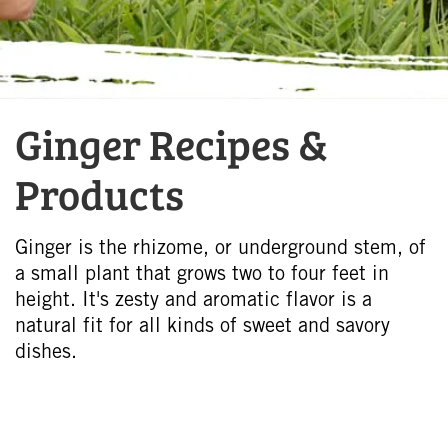
Ginger Recipes &
Products
Ginger is the rhizome, or underground stem, of
a small plant that grows two to four feet in
height. It's zesty and aromatic flavor is a
natural fit for all kinds of sweet and savory
dishes.