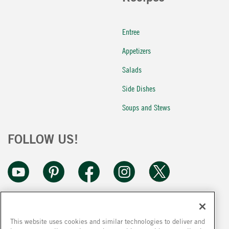
Entree
Appetizers
Salads
Side Dishes
Soups and Stews
FOLLOW US!
This website uses cookies and similar technologies to deliver and
Because we are constantly improving our products, we encourage you to read the