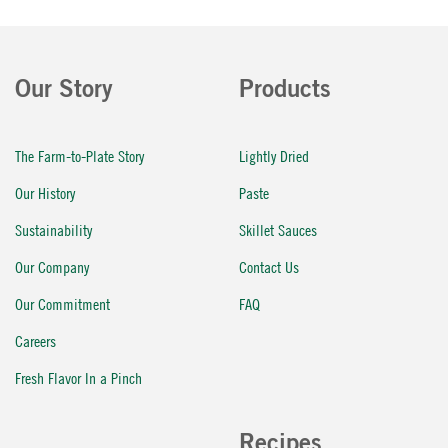
Our Story
Products
The Farm-to-Plate Story
Lightly Dried
Our History
Paste
Sustainability
Skillet Sauces
Our Company
Contact Us
Our Commitment
FAQ
Careers
Fresh Flavor In a Pinch
Recipes