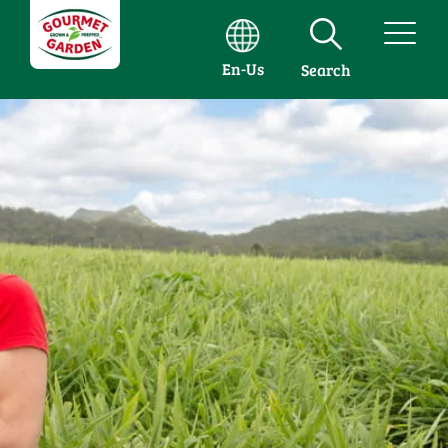
En-Us
Search