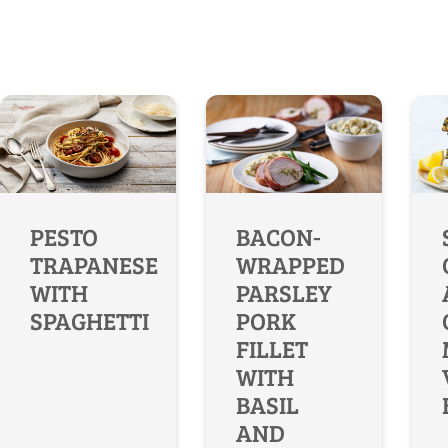
PESTO
BACON-
TRAPANESE
WRAPPED
WITH
PARSLEY
SPAGHETTI
PORK
FILLET
WITH
BASIL
AND