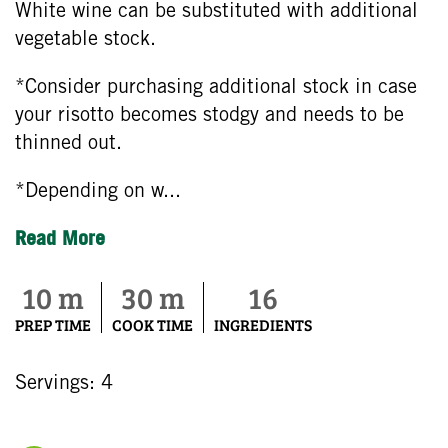
White wine can be substituted with additional
vegetable stock.
*Consider purchasing additional stock in case
your risotto becomes stodgy and needs to be
thinned out.
*Depending on w...
Read More
10 m
30 m
16
PREP TIME
COOK TIME
INGREDIENTS
Servings: 4