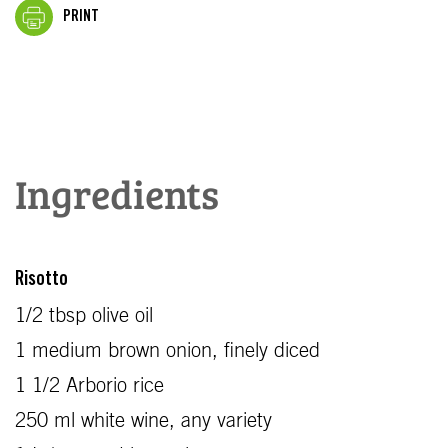
PRINT
Ingredients
Risotto
1/2 tbsp olive oil
1 medium brown onion, finely diced
1 1/2 Arborio rice
250 ml white wine, any variety