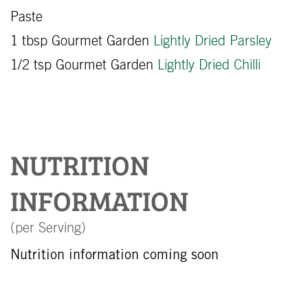
Paste
1 tbsp Gourmet Garden
Lightly Dried Parsley
1/2 tsp Gourmet Garden
Lightly Dried Chilli
NUTRITION
INFORMATION
(per Serving)
Nutrition information coming soon