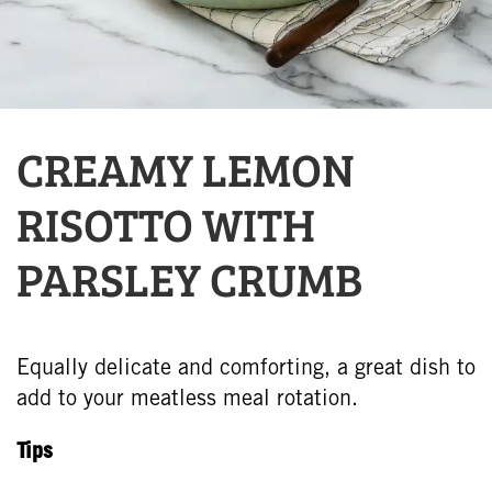
CREAMY LEMON
RISOTTO WITH
PARSLEY CRUMB
Equally delicate and comforting, a great dish to
add to your meatless meal rotation.
Tips