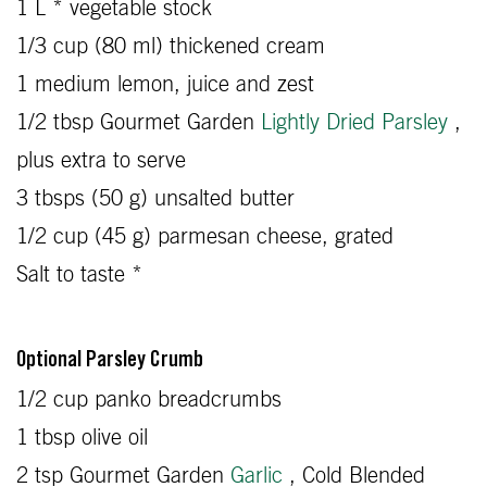
1 L * vegetable stock
1/3 cup (80 ml) thickened cream
1 medium lemon, juice and zest
1/2 tbsp Gourmet Garden
Lightly Dried Parsley
,
plus extra to serve
3 tbsps (50 g) unsalted butter
1/2 cup (45 g) parmesan cheese, grated
Salt to taste *
Optional Parsley Crumb
1/2 cup panko breadcrumbs
1 tbsp olive oil
2 tsp Gourmet Garden
Garlic
, Cold Blended