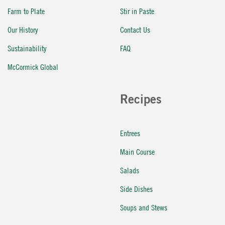
Farm to Plate
Stir in Paste
Our History
Contact Us
Sustainability
FAQ
McCormick Global
Recipes
Entrees
Main Course
Salads
Side Dishes
Soups and Stews