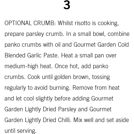
3
OPTIONAL CRUMB: Whilst risotto is cooking,
prepare parsley crumb. In a small bowl, combine
panko crumbs with oil and Gourmet Garden Cold
Blended Garlic Paste. Heat a small pan over
medium-high heat. Once hot, add panko
crumbs. Cook until golden brown, tossing
regularly to avoid burning. Remove from heat
and let cool slightly before adding Gourmet
Garden Lightly Dried Parsley and Gourmet
Garden Lightly Dried Chilli. Mix well and set aside
until serving.