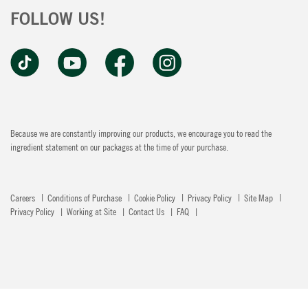
FOLLOW US!
Because we are constantly improving our products, we encourage you to read the
ingredient statement on our packages at the time of your purchase.
Careers
Conditions of Purchase
Cookie Policy
Privacy Policy
Site Map
Privacy Policy
Working at Site
Contact Us
FAQ