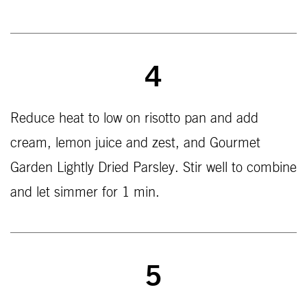
4
Reduce heat to low on risotto pan and add
cream, lemon juice and zest, and Gourmet
Garden Lightly Dried Parsley. Stir well to combine
and let simmer for 1 min.
5