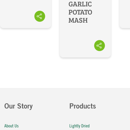
GARLIC
POTATO
MASH
Our Story
Products
About Us
Lightly Dried