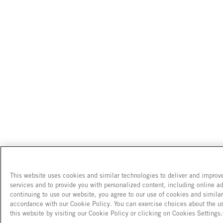
This website uses cookies and similar technologies to deliver and improv
services and to provide you with personalized content, including online ad
continuing to use our website, you agree to our use of cookies and simila
accordance with our Cookie Policy. You can exercise choices about the u
this website by visiting our Cookie Policy or clicking on Cookies Settings.