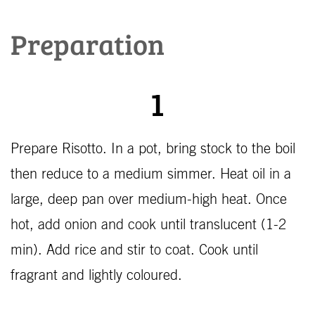
Preparation
1
Prepare Risotto. In a pot, bring stock to the boil
then reduce to a medium simmer. Heat oil in a
large, deep pan over medium-high heat. Once
hot, add onion and cook until translucent (1-2
min). Add rice and stir to coat. Cook until
fragrant and lightly coloured.