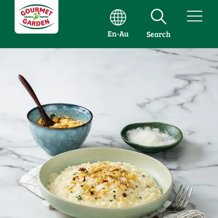
En-Au
Search