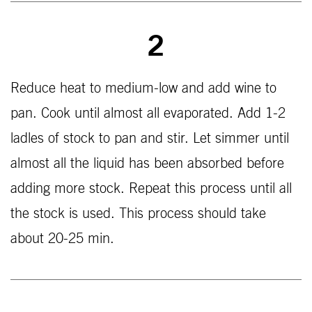
2
Reduce heat to medium-low and add wine to
pan. Cook until almost all evaporated. Add 1-2
ladles of stock to pan and stir. Let simmer until
almost all the liquid has been absorbed before
adding more stock. Repeat this process until all
the stock is used. This process should take
about 20-25 min.