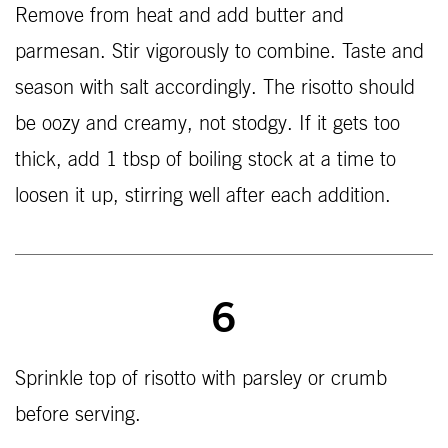
Remove from heat and add butter and
parmesan. Stir vigorously to combine. Taste and
season with salt accordingly. The risotto should
be oozy and creamy, not stodgy. If it gets too
thick, add 1 tbsp of boiling stock at a time to
loosen it up, stirring well after each addition.
6
Sprinkle top of risotto with parsley or crumb
before serving.